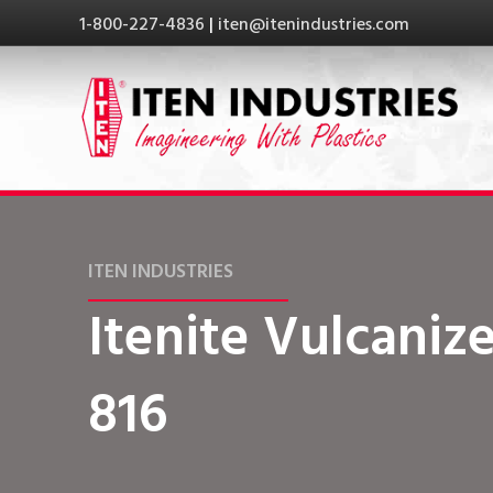
1-800-227-4836
|
iten@itenindustries.com
ITEN INDUSTRIES
Itenite Vulcanize
816