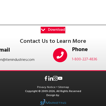
Download
Contact Us to Learn More
Phone
mail
1-800-227-4836
en@itenindustries.com
Privacy Notice
•
Sitemap
Copyright © 2009-2026, All Rights Reserved
Design by: