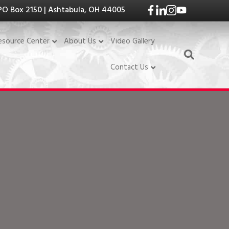
PO Box 2150 | Ashtabula, OH 44005
Video Gallery
esource Center
About Us
Contact Us