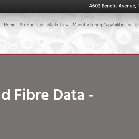
4602 Benefit Avenue, 
Home
Products
Markets
Manufacturing Capabilities
R
d Fibre Data -