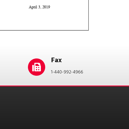
Fax
1-440-992-4966