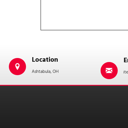
Location
E
Ashtabula, OH
it