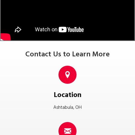
Contact Us to Learn More
Location
Ashtabula, OH