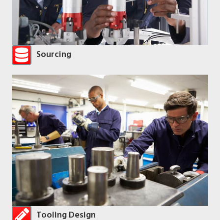
Sourcing
Tooling Design