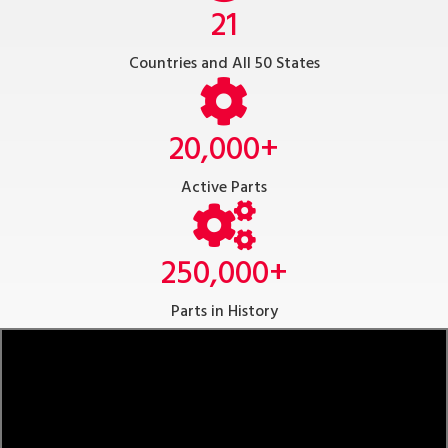
21
Countries and All 50 States
20,000
+
Active Parts
250,000
+
Parts in History