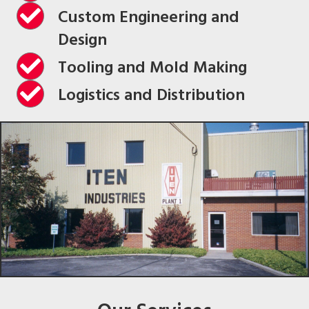
Custom Engineering and
Design
Tooling and Mold Making
Logistics and Distribution