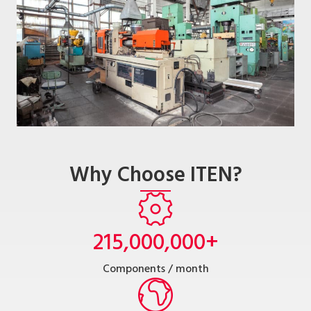
Why Choose ITEN?
215,000,000
+
Components / month