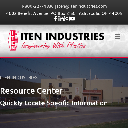
1-800-227-4836
|
iten@itenindustries.com
4602 Benefit Avenue, PO Box 2150 | Ashtabula, OH 44005
Me
ITEN INDUSTRIES
Resource Center
Quickly Locate Specific Information