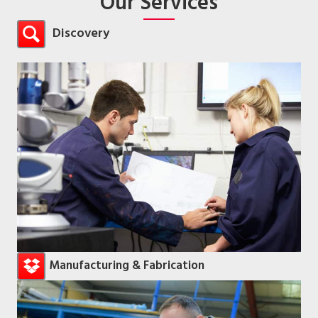
Our Services
Discovery
Manufacturing & Fabrication