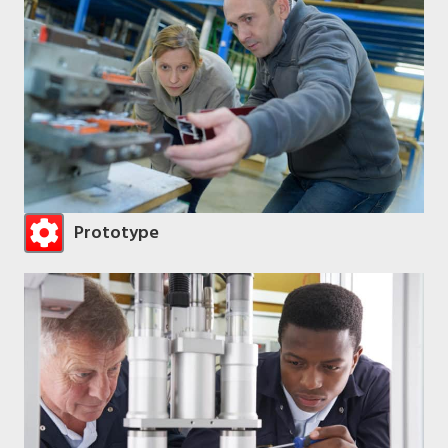
Prototype