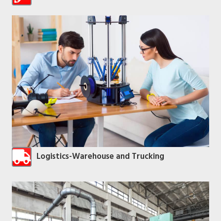
Logistics-Warehouse and Trucking