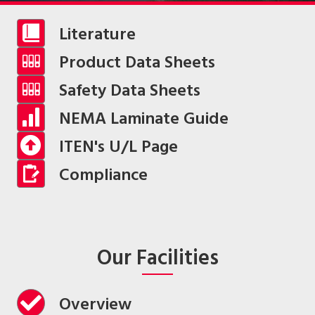
Literature
Product Data Sheets
Safety Data Sheets
NEMA Laminate Guide
ITEN's U/L Page
Compliance
Our Facilities
Overview