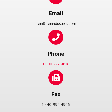
Email
iten@itenindustries.com
Phone
1-800-227-4836
Fax
1-440-992-4966