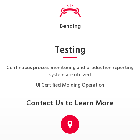
Bending
Testing
Continuous process monitoring and production reporting
system are utilized
UI Certified Molding Operation
Contact Us to Learn More