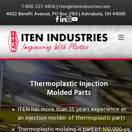
1-800-227-4836
|
iten@itenindustries.com
4602 Benefit Avenue, PO Box 2150 | Ashtabula, OH 44005
Me
Thermoplastic Injection
Molded Parts
ITEN has more than 35 years experience as
an injection molder of thermoplastic parts
Thermoplastic molding is part of 100,000-sq.