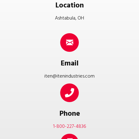
Location
Ashtabula, OH
Email
iten@itenindustries.com
Phone
1-800-227-4836