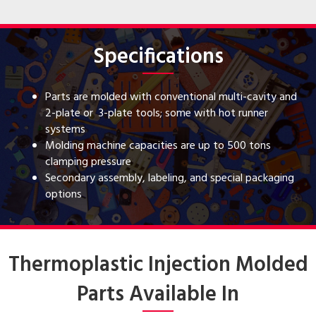
Specifications
Parts are molded with conventional multi-cavity and
2-plate or 3-plate tools; some with hot runner
systems
Molding machine capacities are up to 500 tons
clamping pressure
Secondary assembly, labeling, and special packaging
options
Thermoplastic Injection Molded
Parts Available In