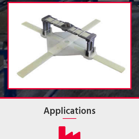
Applications