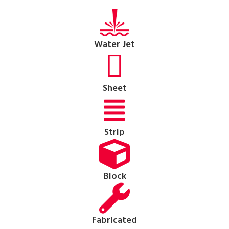
Water Jet
Sheet
Strip
Block
Fabricated