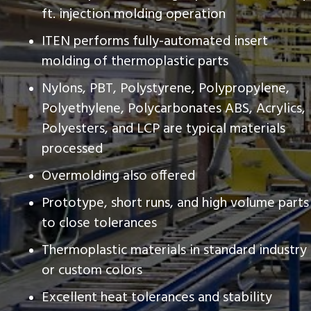
ft. injection molding operation
ITEN performs fully-automated insert
molding of thermoplastic parts
Nylons, PBT, Polystyrene, Polypropylene,
Polyethylene, Polycarbonates ABS, Acrylics,
Polyesters, and LCP are typical materials
processed
Overmolding also offered
Prototype, short runs, and high volume parts
to close tolerances
Thermoplastic materials in standard industry
or custom colors
Excellent heat tolerances and stability