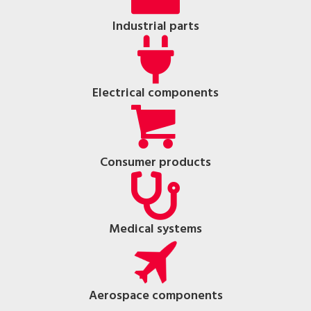
Industrial parts
Electrical components
Consumer products
Medical systems
Aerospace components