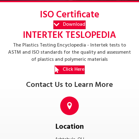
ISO Certificate
Download
INTERTEK TESLOPEDIA
The Plastics Testing Encyclopedia - Intertek tests to
ASTM and ISO standards for the quality and assessment
of plastics and polymeric materials
Click Here
Contact Us to Learn More
Location