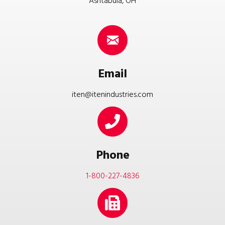
Ashtabula, OH
Email
iten@itenindustries.com
Phone
1-800-227-4836