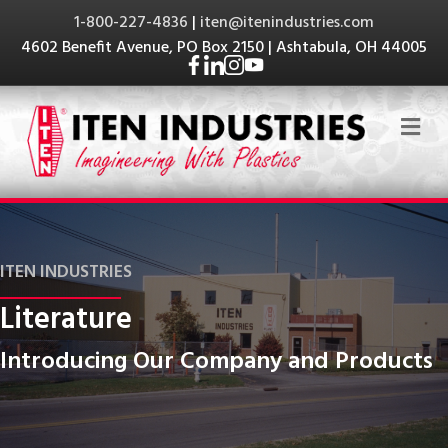
1-800-227-4836
|
iten@itenindustries.com
4602 Benefit Avenue, PO Box 2150 | Ashtabula, OH 44005
Me
ITEN INDUSTRIES
Literature
Introducing Our Company and Products