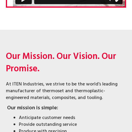
Our Mission. Our Vision. Our
Promise.
At ITEN Industries, we strive to be the world’s leading
manufacturer of thermoset and thermoplastic-
engineered materials, composites, and tooling.
Our mission is simple:
Anticipate customer needs
Provide outstanding service
Produce with precision