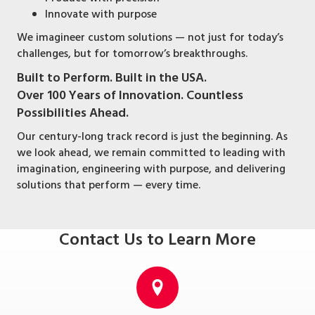
Innovate with purpose
We imagineer custom solutions — not just for today’s
challenges, but for tomorrow’s breakthroughs.
Built to Perform. Built in the USA.
Over 100 Years of Innovation. Countless
Possibilities Ahead.
Our century-long track record is just the beginning. As
we look ahead, we remain committed to leading with
imagination, engineering with purpose, and delivering
solutions that perform — every time.
Contact Us to Learn More