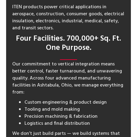
ITEN products power critical applications in
aerospace, construction, consumer goods, electrical
insulation, electronics, industrial, medical, safety,
and transit sectors.
Four Facilities. 700,000+ Sq. Ft.
One Purpose.
Our commitment to vertical integration means
better control, faster turnaround, and unwavering
quality. Across four advanced manufacturing
facilities in Ashtabula, Ohio, we manage everything
from:
Custom engineering & product design
Tooling and mold making
Precision machining & fabrication
Logistics and final distribution
We don’t just build parts — we build systems that