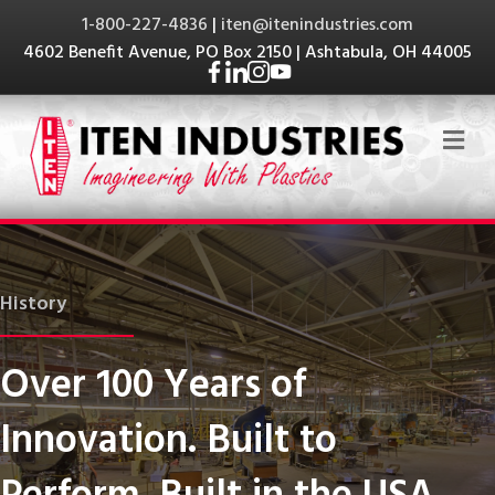
1-800-227-4836
|
iten@itenindustries.com
4602 Benefit Avenue, PO Box 2150 | Ashtabula, OH 44005
Me
History
Over 100 Years of
Innovation. Built to