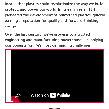
idea — that plastics could revolutionize the way we build,
protect, and power our world. In its early years, ITEN
pioneered the development of reinforced plastics, quickly
earning a reputation for quality and forward-thinking
design.
Over the last century, we’ve grown into a trusted
engineering and manufacturing powerhouse — supplying
components for life’s most demanding challenges.