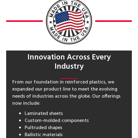
Innovation Across Every
Industry
From our foundation in reinforced plastics, we
expanded our product line to meet the evolving
needs of industries across the globe. Our offerings
now include:
Laminated sheets
Custom-molded components
Pultruded shapes
Ballistic materials