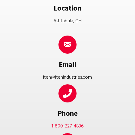
Location
Ashtabula, OH
Email
iten@itenindustries.com
Phone
1-800-227-4836