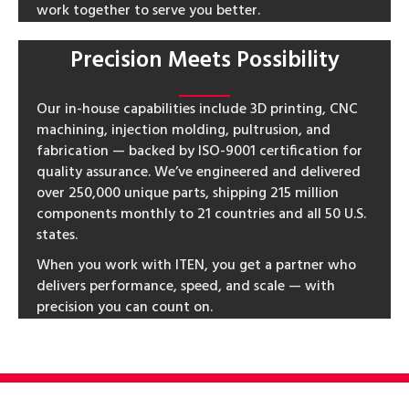
work together to serve you better.
Precision Meets Possibility
Our in-house capabilities include 3D printing, CNC
machining, injection molding, pultrusion, and
fabrication — backed by ISO-9001 certification for
quality assurance. We’ve engineered and delivered
over 250,000 unique parts, shipping 215 million
components monthly to 21 countries and all 50 U.S.
states.
When you work with ITEN, you get a partner who
delivers performance, speed, and scale — with
precision you can count on.