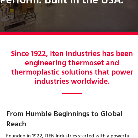
Perform. Built in the USA.
Since 1922, Iten Industries has been
engineering thermoset and
thermoplastic solutions that power
industries worldwide.
From Humble Beginnings to Global
Reach
Founded in 1922, ITEN Industries started with a powerful