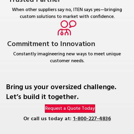
When other suppliers say no, ITEN says yes—bringing
custom solutions to market with confidence.
Commitment to Innovation
Constantly imagineering new ways to meet unique
customer needs.
Bring us your oversized challenge.
Let’s build it together.
Request a Quote Today
Or call us today at:
1-800-227-4836