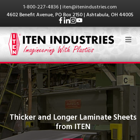
1-800-227-4836
|
iten@itenindustries.com
4602 Benefit Avenue, PO Box 2150 | Ashtabula, OH 44005
Me
Thicker and Longer Laminate Sheets
from ITEN