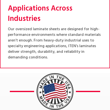
Applications Across
Industries
Our oversized laminate sheets are designed for high-
performance environments where standard materials
aren’t enough. From heavy-duty industrial uses to
specialty engineering applications, ITEN’s laminates
deliver strength, durability, and reliability in
demanding conditions.