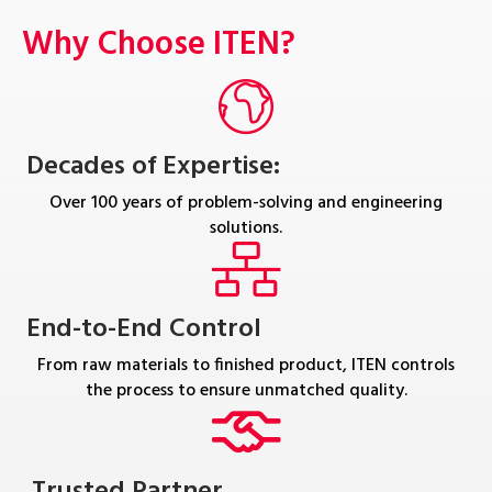
Why Choose ITEN?
Decades of Expertise:
Over 100 years of problem-solving and engineering
solutions.
End-to-End Control
From raw materials to finished product, ITEN controls
the process to ensure unmatched quality.
Trusted Partner