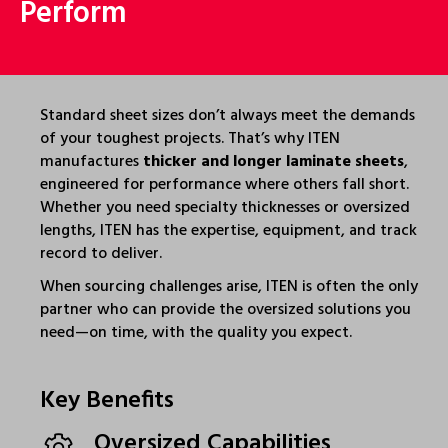
Perform
Standard sheet sizes don’t always meet the demands
of your toughest projects. That’s why ITEN
manufactures
thicker and longer laminate sheets
,
engineered for performance where others fall short.
Whether you need specialty thicknesses or oversized
lengths, ITEN has the expertise, equipment, and track
record to deliver.
When sourcing challenges arise, ITEN is often the only
partner who can provide the oversized solutions you
need—on time, with the quality you expect.
Key Benefits
Oversized Capabilities