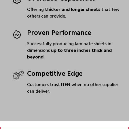
Offering
thicker and longer sheets
that few
others can provide.
Proven Performance
Successfully producing laminate sheets in
dimensions
up to three inches thick and
beyond.
Competitive Edge
Customers trust ITEN when no other supplier
can deliver.