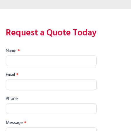
Request a Quote Today
Name
*
Email
*
Phone
Message
*