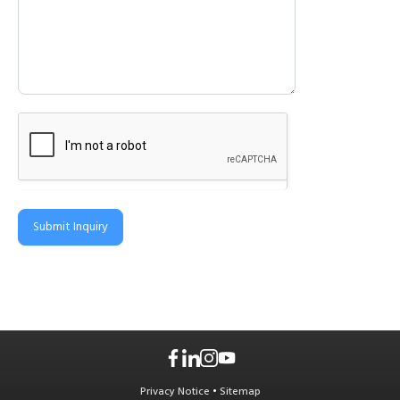
Submit Inquiry
Privacy Notice
•
Sitemap