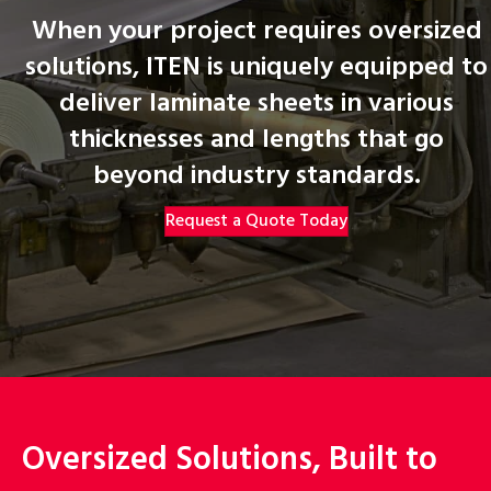
When your project requires oversized
solutions, ITEN is uniquely equipped to
deliver laminate sheets in various
thicknesses and lengths that go
beyond industry standards.
Request a Quote Today
Oversized Solutions, Built to