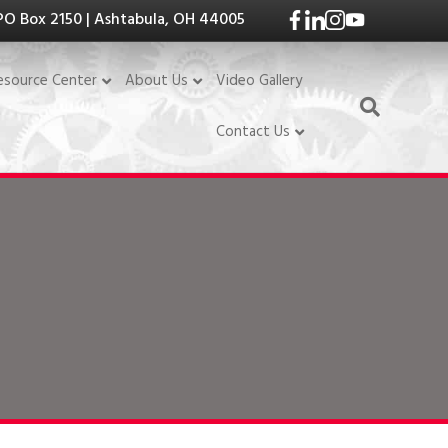
PO Box 2150 | Ashtabula, OH 44005
Video Gallery
esource Center
About Us
Contact Us