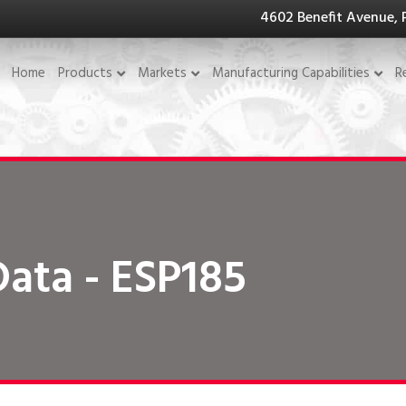
4602 Benefit Avenue, 
Home
Products
Markets
Manufacturing Capabilities
R
Data - ESP185