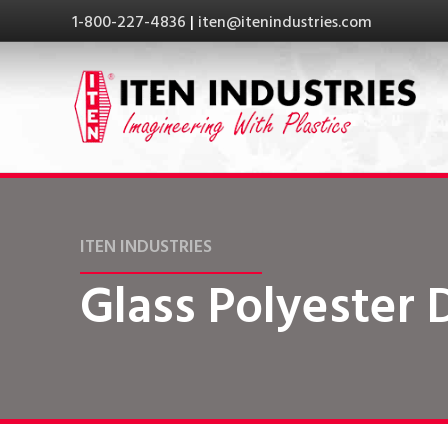
1-800-227-4836
|
iten@itenindustries.com
ITEN INDUSTRIES
Glass Polyester 