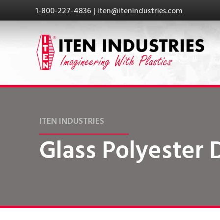
1-800-227-4836
|
iten@itenindustries.com
ITEN INDUSTRIES
Glass Polyester 