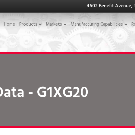
4602 Benefit Avenue, 
Home
Products
Markets
Manufacturing Capabilities
R
Data - G1XG20