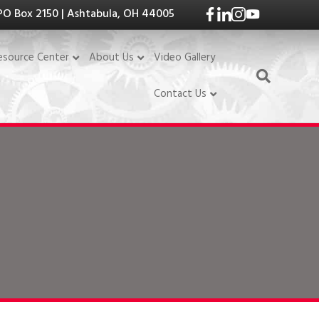
PO Box 2150 | Ashtabula, OH 44005
Video Gallery
esource Center
About Us
Contact Us