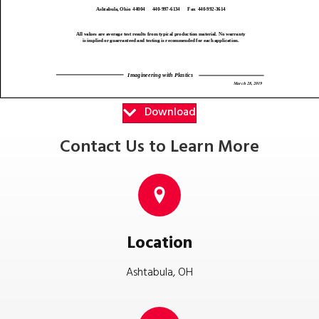
Download
Contact Us to Learn More
Location
Ashtabula, OH