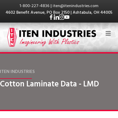
1-800-227-4836
|
iten@itenindustries.com
4602 Benefit Avenue, PO Box 2150 | Ashtabula, OH 44005
Me
ITEN INDUSTRIES
Cotton Laminate Data - LMD