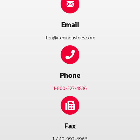
Email
iten@itenindustries.com
Phone
1-800-227-4836
Fax
1-440-992-4966