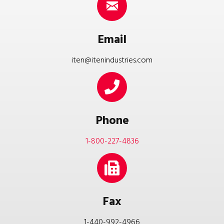
Email
iten@itenindustries.com
Phone
1-800-227-4836
Fax
1-440-992-4966