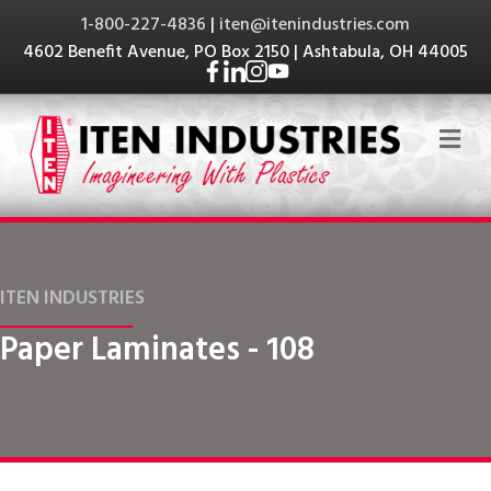
1-800-227-4836
|
iten@itenindustries.com
4602 Benefit Avenue, PO Box 2150 | Ashtabula, OH 44005
Me
ITEN INDUSTRIES
Paper Laminates - 108