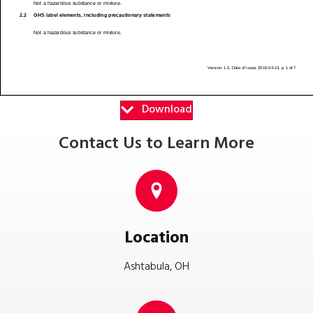
Download
Contact Us to Learn More
Location
Ashtabula, OH