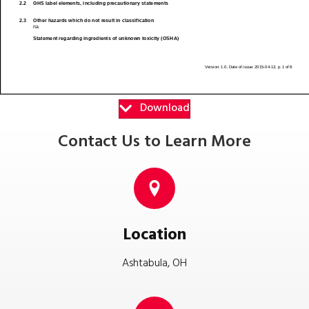
Download
Contact Us to Learn More
Location
Ashtabula, OH