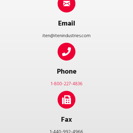
Email
iten@itenindustries.com
Phone
1-800-227-4836
Fax
1-440-992-4966