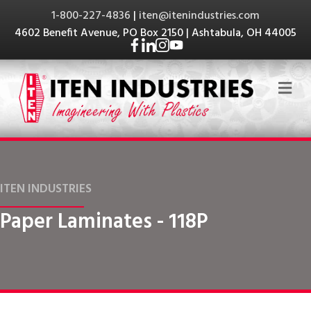
1-800-227-4836
|
iten@itenindustries.com
4602 Benefit Avenue, PO Box 2150 | Ashtabula, OH 44005
Me
ITEN INDUSTRIES
Paper Laminates - 118P