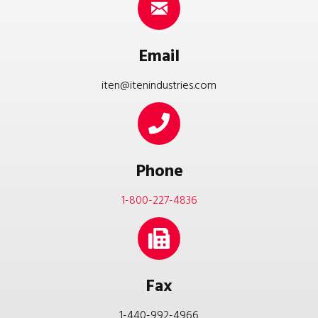
Email
iten@itenindustries.com
Phone
1-800-227-4836
Fax
1-440-992-4966