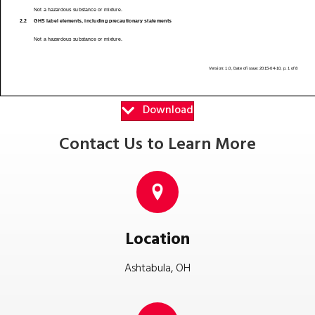
Download
Contact Us to Learn More
Location
Ashtabula, OH