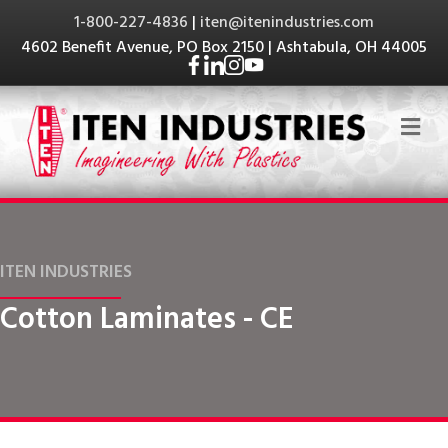
1-800-227-4836
|
iten@itenindustries.com
4602 Benefit Avenue, PO Box 2150 | Ashtabula, OH 44005
Me
ITEN INDUSTRIES
Cotton Laminates - CE