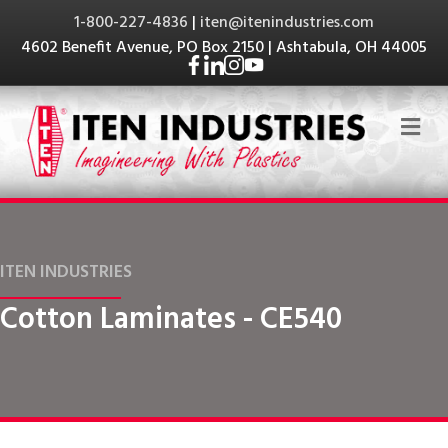
1-800-227-4836
|
iten@itenindustries.com
4602 Benefit Avenue, PO Box 2150 | Ashtabula, OH 44005
Me
ITEN INDUSTRIES
Cotton Laminates - CE540