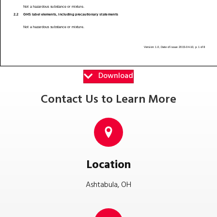
Download
Contact Us to Learn More
Location
Ashtabula, OH