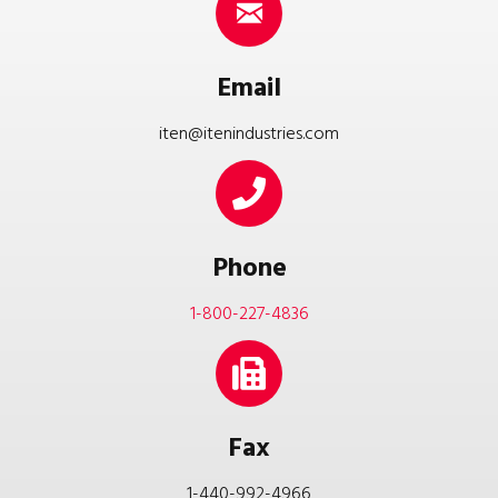
Email
iten@itenindustries.com
Phone
1-800-227-4836
Fax
1-440-992-4966