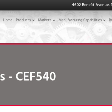
4602 Benefit Avenue, 
Home
Products
Markets
Manufacturing Capabilities
R
s - CEF540