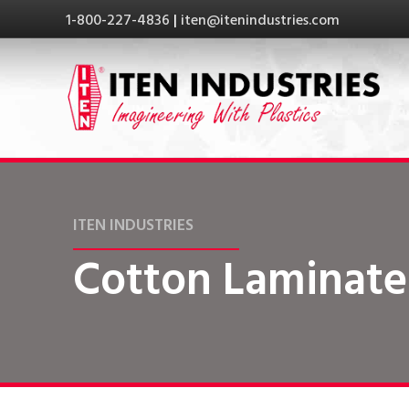
1-800-227-4836
|
iten@itenindustries.com
ITEN INDUSTRIES
Cotton Laminate