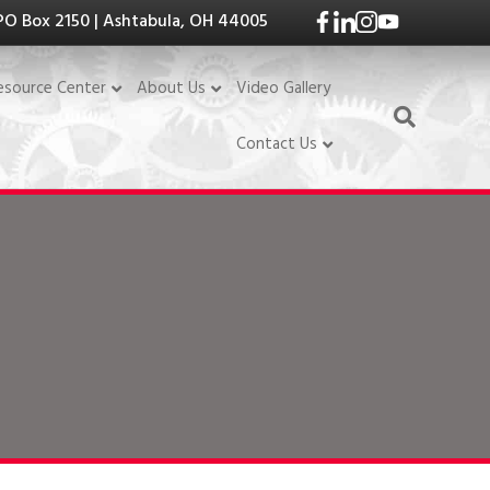
PO Box 2150 | Ashtabula, OH 44005
Video Gallery
esource Center
About Us
Contact Us