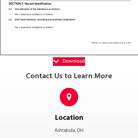
Download
Contact Us to Learn More
Location
Ashtabula, OH