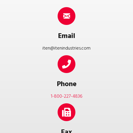
Email
iten@itenindustries.com
Phone
1-800-227-4836
Fax