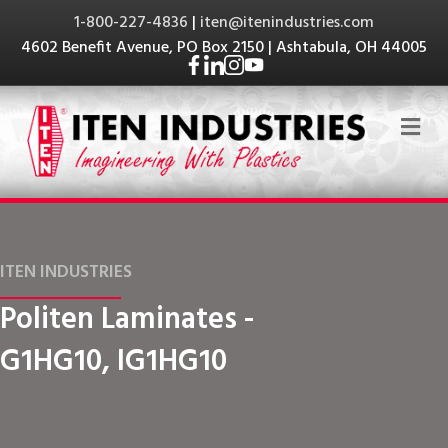
1-800-227-4836
|
iten@itenindustries.com
4602 Benefit Avenue, PO Box 2150 | Ashtabula, OH 44005
Me
ITEN INDUSTRIES
Politen Laminates -
G1HG10, IG1HG10