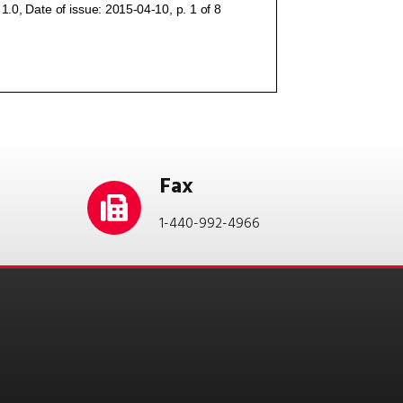
Fax
1-440-992-4966