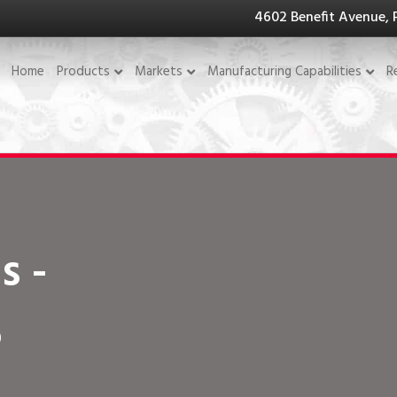
4602 Benefit Avenue, 
Home
Products
Markets
Manufacturing Capabilities
R
s -
5