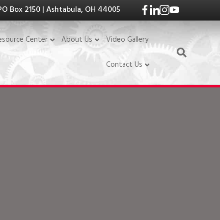
PO Box 2150 | Ashtabula, OH 44005
Video Gallery
esource Center
About Us
Contact Us