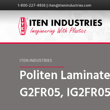
1-800-227-4836
|
iten@itenindustries.com
ITEN INDUSTRIES
Politen Laminate
G2FR05, IG2FR0