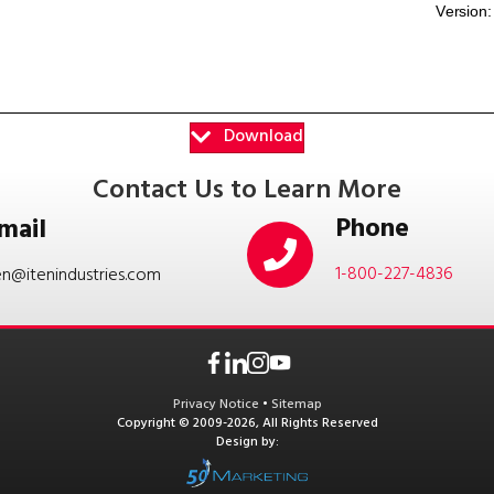
Download
Contact Us to Learn More
Phone
mail
1-800-227-4836
en@itenindustries.com
Privacy Notice
•
Sitemap
Copyright © 2009-2026, All Rights Reserved
Design by: