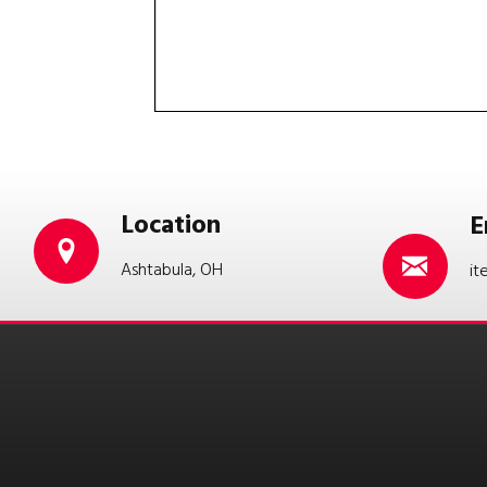
Location
E
Ashtabula, OH
it