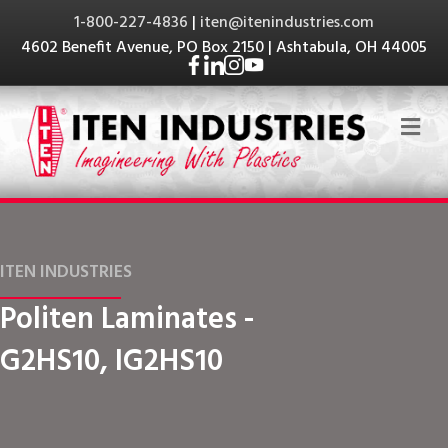
1-800-227-4836
|
iten@itenindustries.com
4602 Benefit Avenue, PO Box 2150 | Ashtabula, OH 44005
Me
ITEN INDUSTRIES
Politen Laminates -
G2HS10, IG2HS10