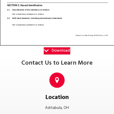
Download
Contact Us to Learn More
Location
Ashtabula, OH