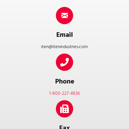
Email
iten@itenindustries.com
Phone
1-800-227-4836
Fax