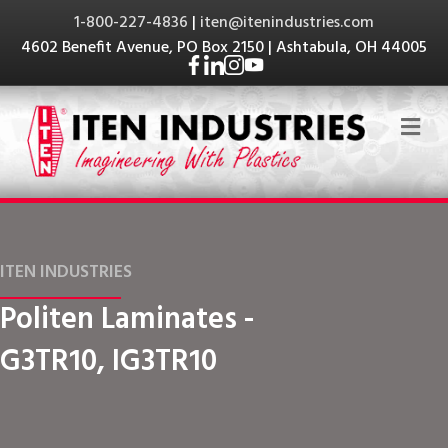
1-800-227-4836
|
iten@itenindustries.com
4602 Benefit Avenue, PO Box 2150 | Ashtabula, OH 44005
Me
ITEN INDUSTRIES
Politen Laminates -
G3TR10, IG3TR10