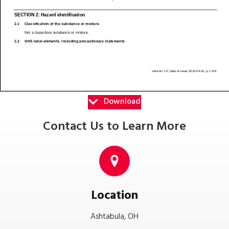
Download
Contact Us to Learn More
Location
Ashtabula, OH