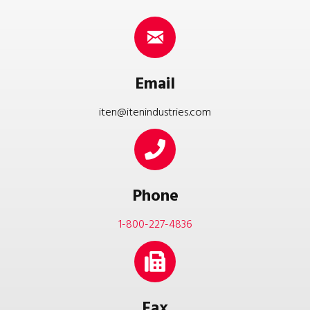
Email
iten@itenindustries.com
Phone
1-800-227-4836
Fax