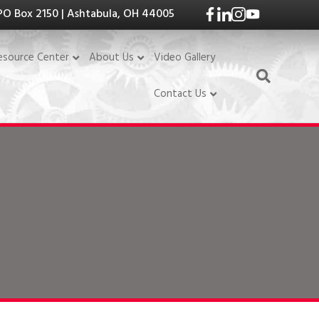
PO Box 2150 | Ashtabula, OH 44005
Video Gallery
esource Center
About Us
Contact Us