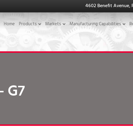
4602 Benefit Avenue, 
Home
Products
Markets
Manufacturing Capabilities
R
- G7