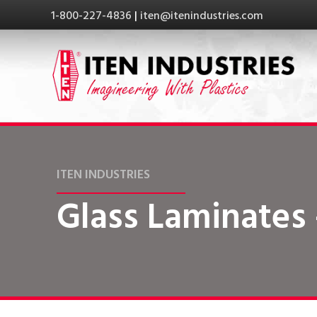
1-800-227-4836
|
iten@itenindustries.com
ITEN INDUSTRIES
Glass Laminates 