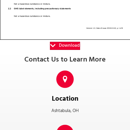
Download
Contact Us to Learn More
Location
Ashtabula, OH