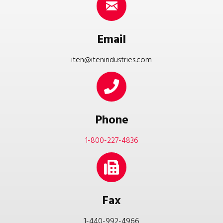
Email
iten@itenindustries.com
Phone
1-800-227-4836
Fax
1-440-992-4966