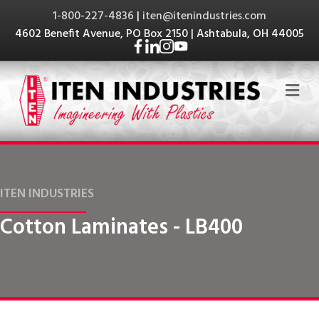
1-800-227-4836
|
iten@itenindustries.com
4602 Benefit Avenue, PO Box 2150 | Ashtabula, OH 44005
Me
ITEN INDUSTRIES
Cotton Laminates - LB400